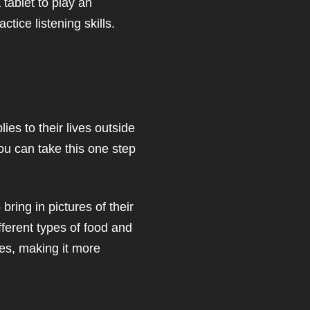
 tablet to play an
ctice listening skills.
ies to their lives outside
ou can take this one step
ring in pictures of their
fferent types of food and
ives, making it more