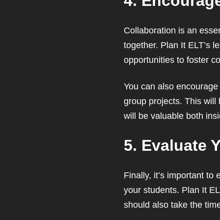
4. Encourage
Collaboration is an essen
together. Plan It ELT’s l
opportunities to foster co
You can also encourage c
group projects. This wil
will be valuable both ins
5. Evaluate 
Finally, it’s important t
your students. Plan It 
should also take the time