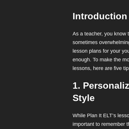
Introduction
As a teacher, you know t
sometimes overwhelming, 
lesson plans for your yo
enough. To make the most
lessons, here are five ti
1. Personali
Style
While Plan It ELT’s less
important to remember th