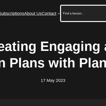
Search
Subscriptions
About Us
Contact
reating Engaging 
 Plans with Plan
17 May 2023