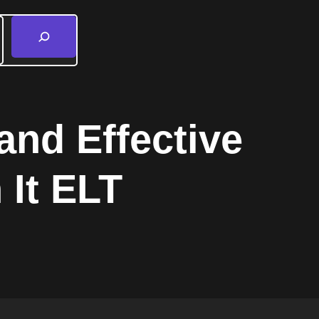
and Effective
 It ELT