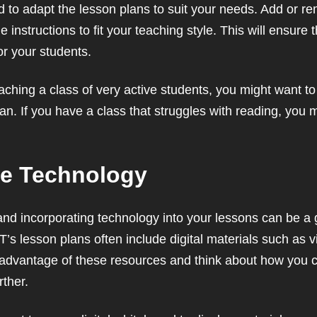
 to adapt the lesson plans to suit your needs. Add or rem
e instructions to fit your teaching style. This will ensure 
or your students.
eaching a class of very active students, you might want 
plan. If you have a class that struggles with reading, you
te Technology
, and incorporating technology into your lessons can be a
T’s lesson plans often include digital materials such as v
 advantage of these resources and think about how you 
ther.