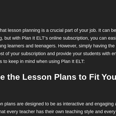
hat lesson planning is a crucial part of your job. It can
but with Plan It ELT’s online subscription, you can eas
ung learners and teenagers. However, simply having the 
 of your subscription and provide your students with e
ps to keep in mind when using Plan It ELT:
ze the Lesson Plans to Fit Yo
on plans are designed to be as interactive and engaging a
at every teacher has their own teaching style and every