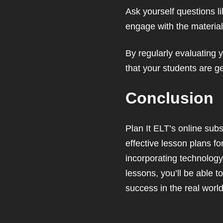
Ask yourself questions l
engage with the materia
By regularly evaluating 
that your students are ge
Conclusion
Plan It ELT’s online sub
effective lesson plans f
incorporating technology
lessons, you’ll be able t
success in the real world