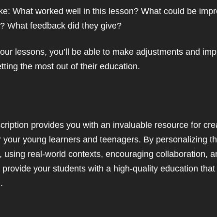
ike: What worked well in this lesson? What could be imp
l? What feedback did they give?
your lessons, you’ll be able to make adjustments and im
tting the most out of their education.
scription provides you with an invaluable resource for cr
or your young learners and teenagers. By personalizing t
, using real-world contexts, encouraging collaboration, a
o provide your students with a high-quality education tha
.