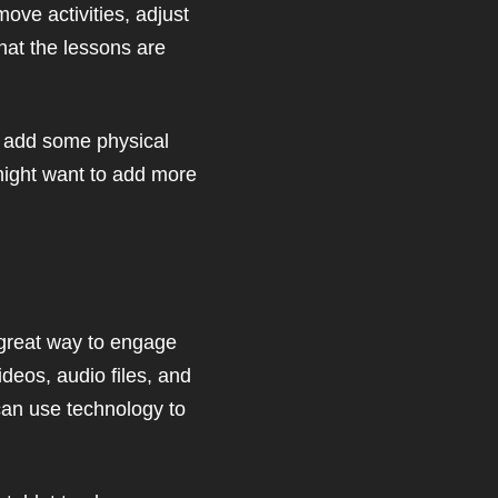
ove activities, adjust
that the lessons are
to add some physical
 might want to add more
 great way to engage
ideos, audio files, and
can use technology to