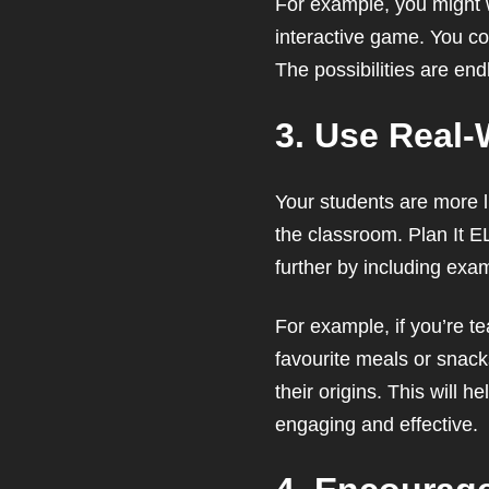
For example, you might wa
interactive game. You coul
The possibilities are end
3. Use Real-
Your students are more li
the classroom. Plan It E
further by including exa
For example, if you’re te
favourite meals or snack
their origins. This will 
engaging and effective.