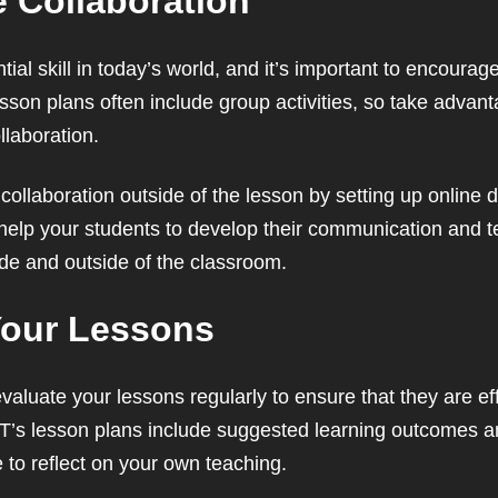
 Collaboration
tial skill in today’s world, and it’s important to encoura
esson plans often include group activities, so take advan
llaboration.
ollaboration outside of the lesson by setting up online 
l help your students to develop their communication and 
ide and outside of the classroom.
Your Lessons
o evaluate your lessons regularly to ensure that they are e
ELT’s lesson plans include suggested learning outcomes 
 to reflect on your own teaching.