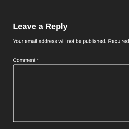
Leave a Reply
Your email address will not be published.
Required
Comment
*