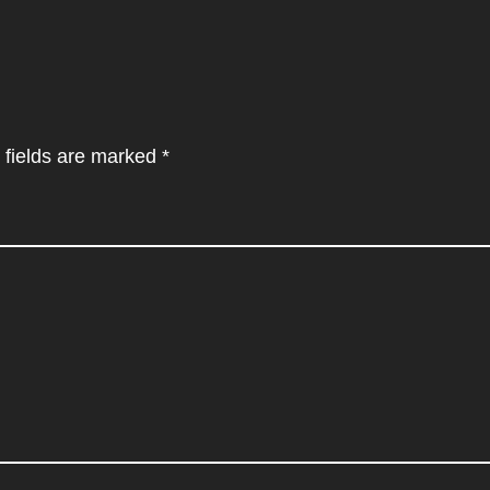
 fields are marked
*