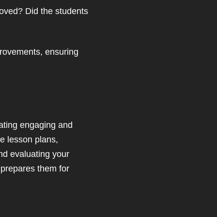
roved? Did the students
provements, ensuring
eating engaging and
he lesson plans,
nd evaluating your
t prepares them for