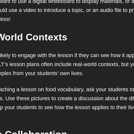
nt to use a digital whiteboard to display materials, or a
d use a video to introduce a topic, or an audio file to pra
less!
World Contexts
kely to engage with the lesson if they can see how it appl
LT’s lesson plans often include real-world contexts, but y
mples from your students’ own lives.
aching a lesson on food vocabulary, ask your students to b
s. Use these pictures to create a discussion about the di
help your students to see how the lesson applies to their l