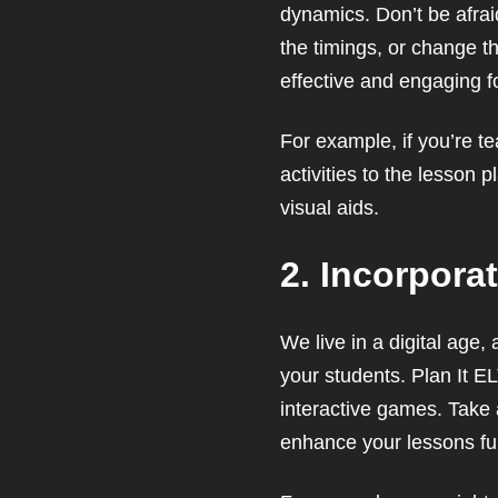
dynamics. Don’t be afraid
the timings, or change th
effective and engaging f
For example, if you’re t
activities to the lesson 
visual aids.
2. Incorpora
We live in a digital age
your students. Plan It EL
interactive games. Take
enhance your lessons fur