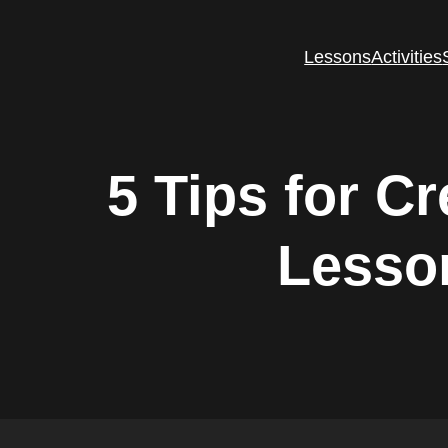
Lessons
Activities
5 Tips for C
Lesson