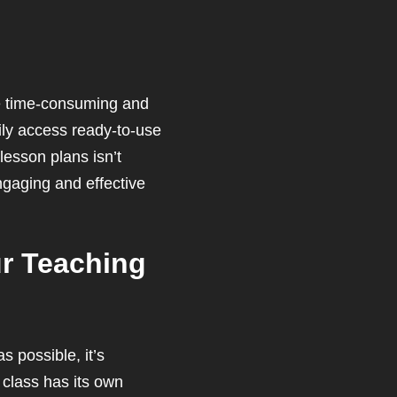
 be time-consuming and
ily access ready-to-use
lesson plans isn’t
ngaging and effective
ur Teaching
s possible, it’s
 class has its own