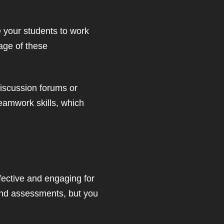
ge your students to work
tage of these
discussion forums or
teamwork skills, which
ffective and engaging for
and assessments, but you